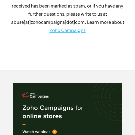
received has been marked as spam, or if you have any
further questions, please write to us at
abuse[at]zohocampaigns[dot]com. Learn more about
Zoho Campaigns