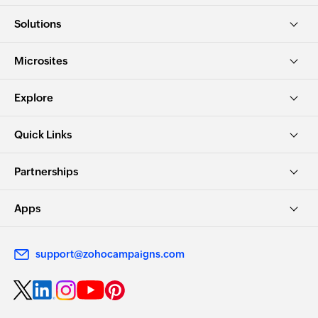
Solutions
Microsites
Explore
Quick Links
Partnerships
Apps
support@zohocampaigns.com