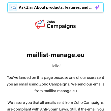
Ask Zia : About products, features, and pricing
maillist-manage.eu
Hello!
You've landed on this page because one of our users sent
you an email using Zoho Campaigns. We send our emails
from maillist-manage.eu
We assure you that all emails sent from Zoho Campaigns
are compliant with Anti-Spam Laws. Still, if the email you