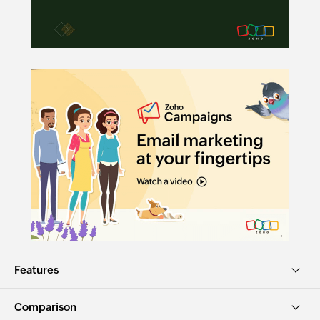
Features
Comparison